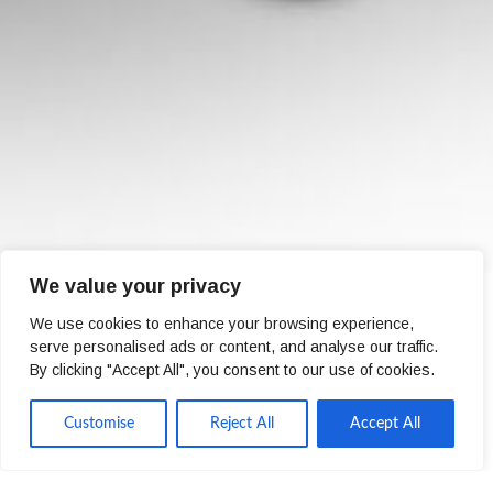
We value your privacy
We use cookies to enhance your browsing experience,
serve personalised ads or content, and analyse our traffic.
By clicking "Accept All", you consent to our use of cookies.
Zoe Martin
Customise
Reject All
Accept All