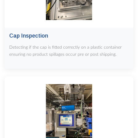
Cap Inspection
Detecting if the cap is fitted correctly on a plastic container
ensuring no product spillages occur pre or post shipping.