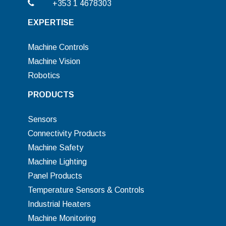
+353 1 4678303
EXPERTISE
Machine Controls
Machine Vision
Robotics
PRODUCTS
Sensors
Connectivity Products
Machine Safety
Machine Lighting
Panel Products
Temperature Sensors & Controls
Industrial Heaters
Machine Monitoring