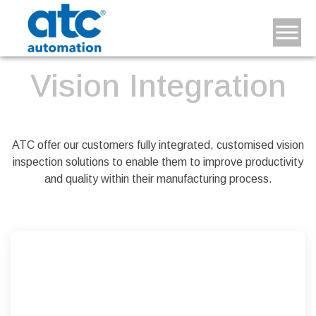
Vision Integration
ATC offer our customers fully integrated, customised vision
inspection solutions to enable them to improve productivity
and quality within their manufacturing process.