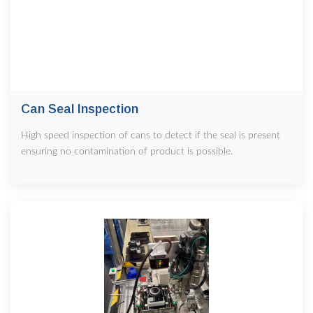
Can Seal Inspection
High speed inspection of cans to detect if the seal is present
ensuring no contamination of product is possible.