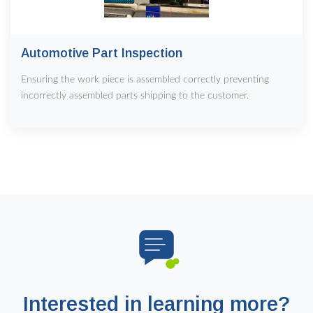
Automotive Part Inspection
Ensuring the work piece is assembled correctly preventing
incorrectly assembled parts shipping to the customer.
Interested in learning more?