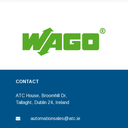
CONTACT
ATC House, Broomhill Dr,
Tallaght, Dublin 24, Ireland
automationsales@atc.ie