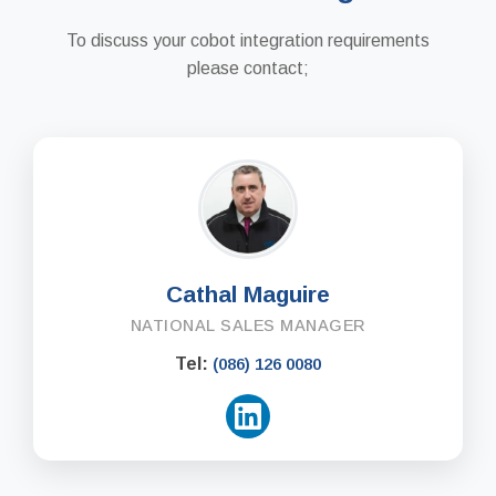
To discuss your cobot integration requirements
please contact;
Cathal Maguire
NATIONAL SALES MANAGER
Tel:
(086) 126 0080