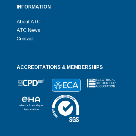
INFORMATION
About ATC
ATC News
Contact
ACCREDITATIONS & MEMBERSHIPS