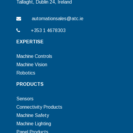
Tallaght, Dublin 24, Ireland
automationsales@atc.ie
+353 1 4678303
EXPERTISE
Machine Controls
Machine Vision
Robotics
PRODUCTS
Sensors
Connectivity Products
Machine Safety
Machine Lighting
Panel Products