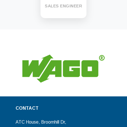
SALES ENGINEER
CONTACT
ATC House, Broomhill Dr,