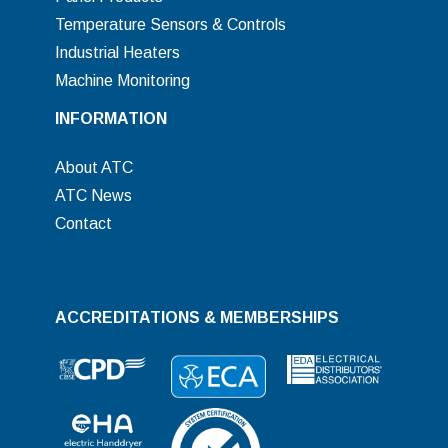
Temperature Sensors & Controls
Industrial Heaters
Machine Monitoring
INFORMATION
About ATC
ATC News
Contact
ACCREDITATIONS & MEMBERSHIPS