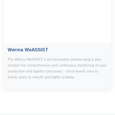
Werma WeASSIST
The Werma WeASSIST is the innovative wireless plug & play
solution for comprehensive and continuous monitoring of your
production and logistics processes – cloud-based, easy to
install, quick to retrofit and highly scalable.