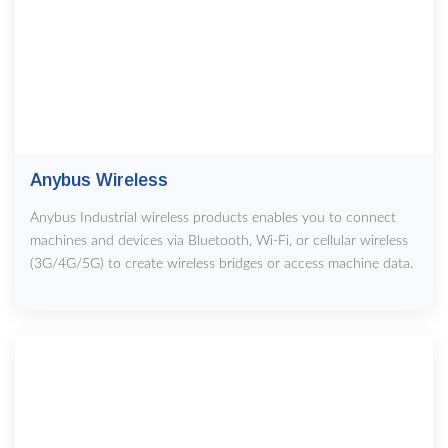
Anybus Wireless
Anybus Industrial wireless products enables you to connect
machines and devices via Bluetooth, Wi-Fi, or cellular wireless
(3G/4G/5G) to create wireless bridges or access machine data.