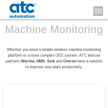
Machine Monitoring
Whether you need a simple wireless machine monitoring
platform or a more complex OEE system, ATC and our
partners
Werma
,
HMS
,
Sick
and
Omron
have a solution
to improve your plant productivity.