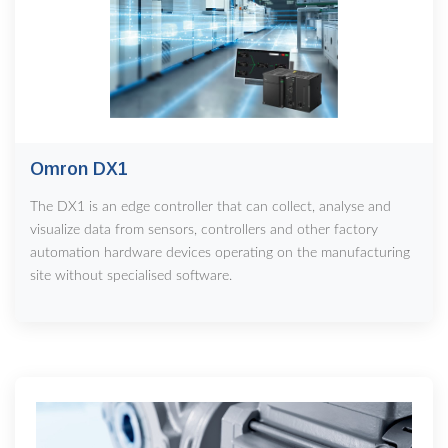
Omron DX1
The DX1 is an edge controller that can collect, analyse and
visualize data from sensors, controllers and other factory
automation hardware devices operating on the manufacturing
site without specialised software.