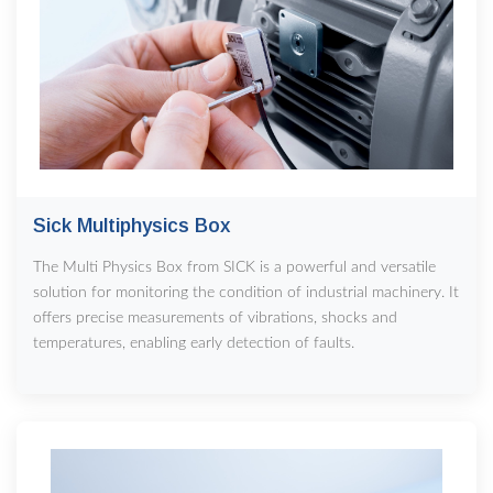
Sick Multiphysics Box
The Multi Physics Box from SICK is a powerful and versatile
solution for monitoring the condition of industrial machinery. It
offers precise measurements of vibrations, shocks and
temperatures, enabling early detection of faults.