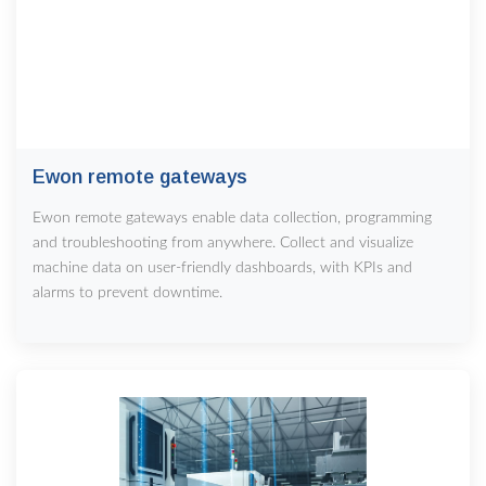
Ewon remote gateways
Ewon remote gateways enable data collection, programming
and troubleshooting from anywhere. Collect and visualize
machine data on user-friendly dashboards, with KPIs and
alarms to prevent downtime.