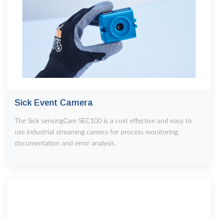
Sick Event Camera
The Sick sensingCam SEC100 is a cost effective and easy to
use industrial streaming camera for process monitoring,
documentation and error analysis.