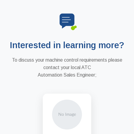
Interested in learning more?
To discuss your machine control requirements please
contact your local ATC
Automation Sales Engineer;
No Image