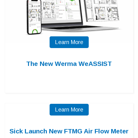
Learn More
The New Werma WeASSIST
Learn More
Sick Launch New FTMG Air Flow Meter