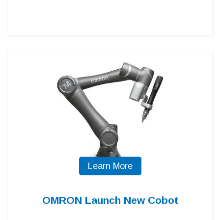
Learn More
OMRON Launch New Cobot