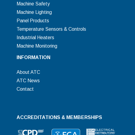
Machine Safety
Machine Lighting
Panel Products
Temperature Sensors & Controls
Industrial Heaters
Machine Monitoring
INFORMATION
About ATC
ATC News
Contact
ACCREDITATIONS & MEMBERSHIPS