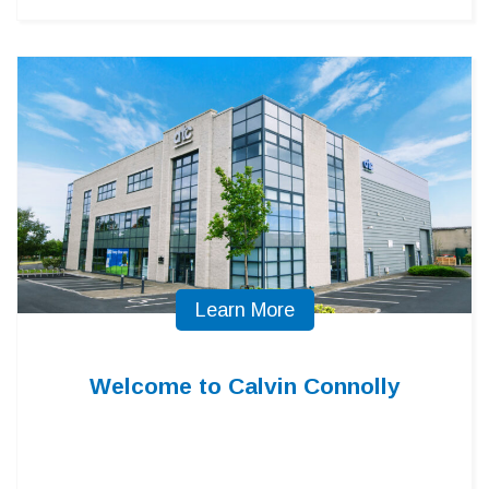
Learn More
Welcome to Calvin Connolly