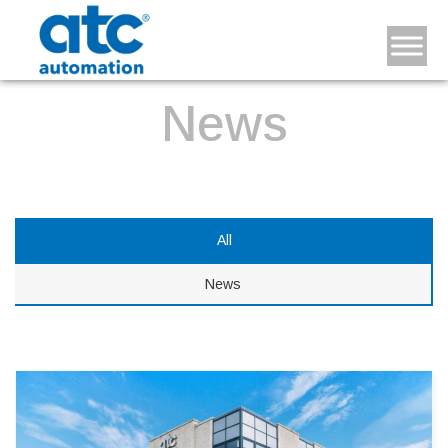
News
All
News