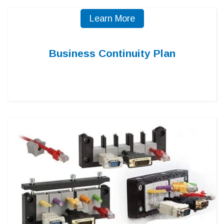
Learn More
Business Continuity Plan