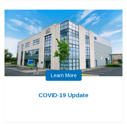
Learn More
COVID-19 Update