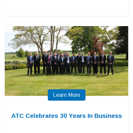
Learn More
ATC Celebrates 30 Years In Business