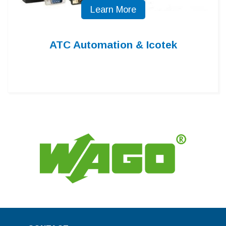
Learn More
ATC Automation & Icotek