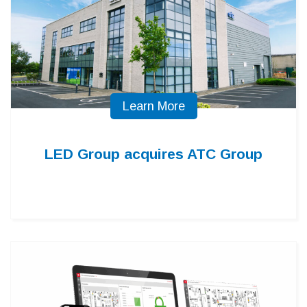
Learn More
LED Group acquires ATC Group