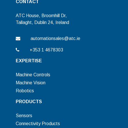
CONTACT
ATC House, Broomhill Dr,
Tallaght, Dublin 24, Ireland
automationsales@atc.ie
+353 1 4678303
EXPERTISE
Machine Controls
Machine Vision
Robotics
PRODUCTS
Sensors
Connectivity Products