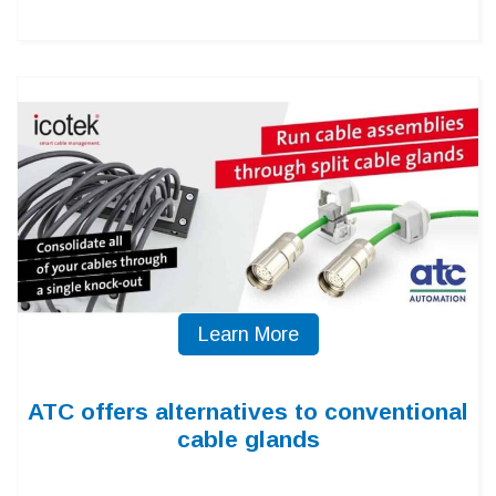
Learn More
ATC offers alternatives to conventional
cable glands