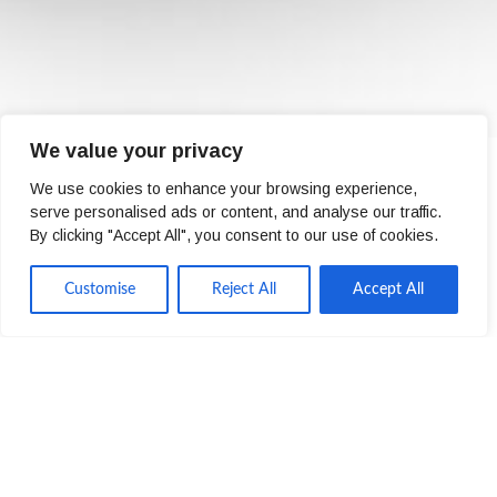
We value your privacy
We use cookies to enhance your browsing experience,
serve personalised ads or content, and analyse our traffic.
By clicking "Accept All", you consent to our use of cookies.
Derek Hall
Customise
Reject All
Accept All