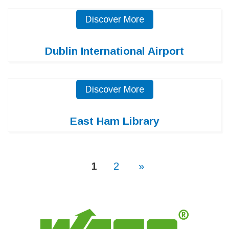
Discover More
Dublin International Airport
Discover More
East Ham Library
1
2
»