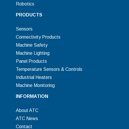
Robotics
PRODUCTS
Sensors
Connectivity Products
Machine Safety
Machine Lighting
Panel Products
Temperature Sensors & Controls
Industrial Heaters
Machine Monitoring
INFORMATION
About ATC
ATC News
Contact