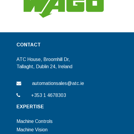
CONTACT
ATC House, Broomhill Dr,
Tallaght, Dublin 24, Ireland
automationsales@atc.ie
+353 1 4678303
EXPERTISE
Machine Controls
Machine Vision