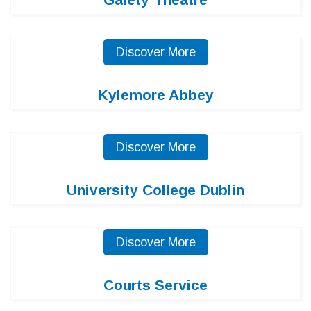
Discover More
Kylemore Abbey
Discover More
University College Dublin
Discover More
Courts Service