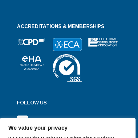
ACCREDITATIONS & MEMBERSHIPS
FOLLOW US
We value your privacy