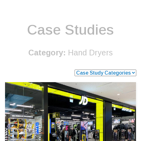
Case Studies
Category:
Hand Dryers