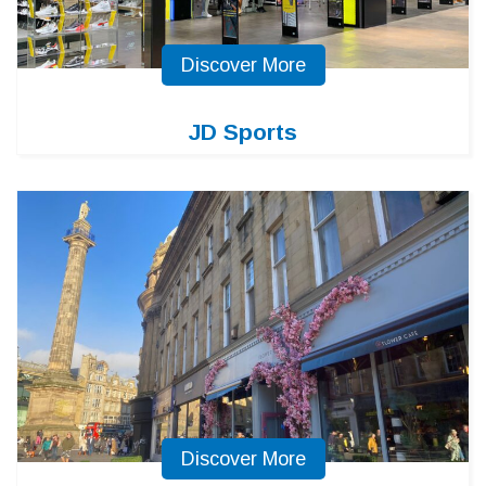
Discover More
JD Sports
Discover More