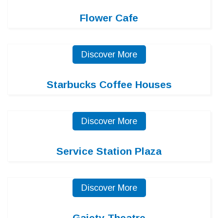
Flower Cafe
Discover More
Starbucks Coffee Houses
Discover More
Service Station Plaza
Discover More
Gaiety Theatre