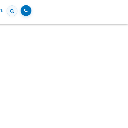
Call
rs