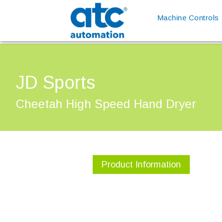
Machine Controls
JD Sports
Cheetah High Speed Hand Dryer
Product Information