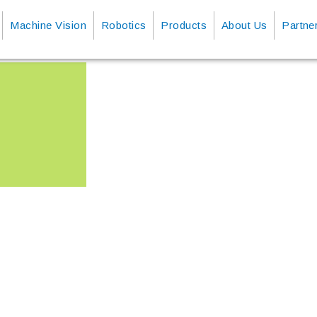
Machine Vision
Robotics
Products
About Us
Partne