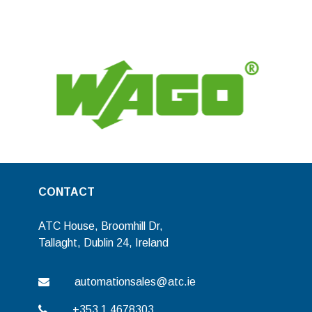
CONTACT
ATC House, Broomhill Dr,
Tallaght, Dublin 24, Ireland
automationsales@atc.ie
+353 1 4678303