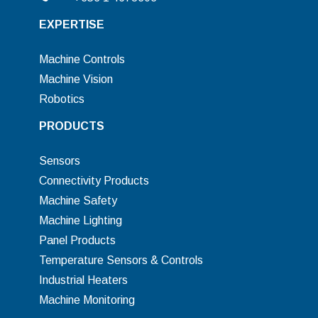
EXPERTISE
Machine Controls
Machine Vision
Robotics
PRODUCTS
Sensors
Connectivity Products
Machine Safety
Machine Lighting
Panel Products
Temperature Sensors & Controls
Industrial Heaters
Machine Monitoring