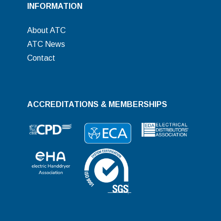
INFORMATION
About ATC
ATC News
Contact
ACCREDITATIONS & MEMBERSHIPS