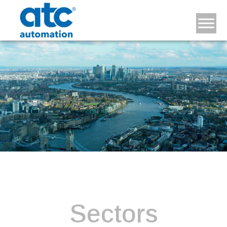
Sectors