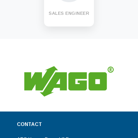
SALES ENGINEER
CONTACT