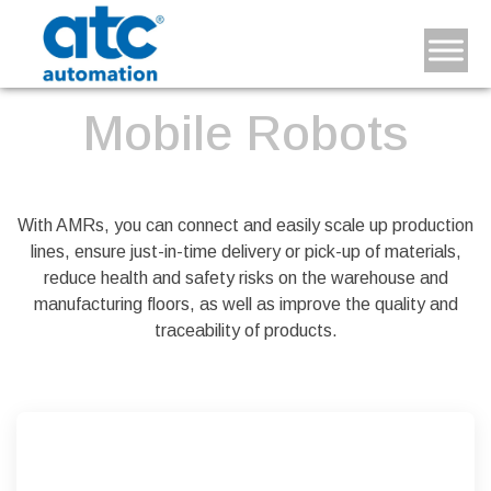
Mobile Robots
With AMRs, you can connect and easily scale up production
lines, ensure just-in-time delivery or pick-up of materials,
reduce health and safety risks on the warehouse and
manufacturing floors, as well as improve the quality and
traceability of products.