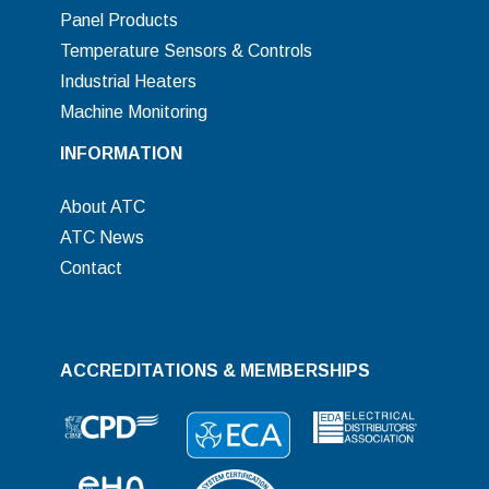
Panel Products
Temperature Sensors & Controls
Industrial Heaters
Machine Monitoring
INFORMATION
About ATC
ATC News
Contact
ACCREDITATIONS & MEMBERSHIPS