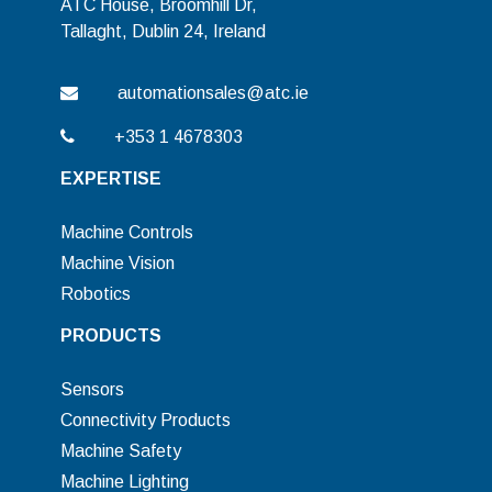
ATC House, Broomhill Dr,
Tallaght, Dublin 24, Ireland
automationsales@atc.ie
+353 1 4678303
EXPERTISE
Machine Controls
Machine Vision
Robotics
PRODUCTS
Sensors
Connectivity Products
Machine Safety
Machine Lighting