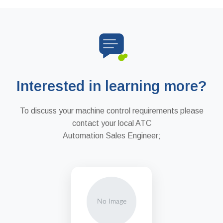
Interested in learning more?
To discuss your machine control requirements please
contact your local ATC
Automation Sales Engineer;
No Image