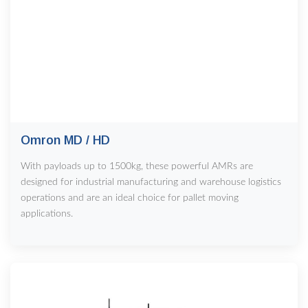
Omron MD / HD
With payloads up to 1500kg, these powerful AMRs are
designed for industrial manufacturing and warehouse logistics
operations and are an ideal choice for pallet moving
applications.