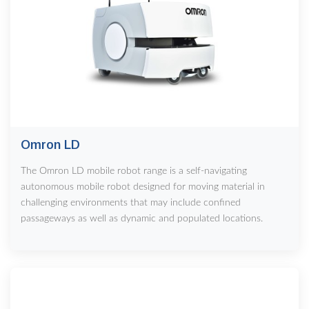
Omron LD
The Omron LD mobile robot range is a self-navigating
autonomous mobile robot designed for moving material in
challenging environments that may include confined
passageways as well as dynamic and populated locations.