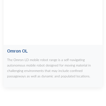
Omron OL
The Omron LD mobile robot range is a self-navigating
autonomous mobile robot designed for moving material in
challenging environments that may include confined
passageways as well as dynamic and populated locations.