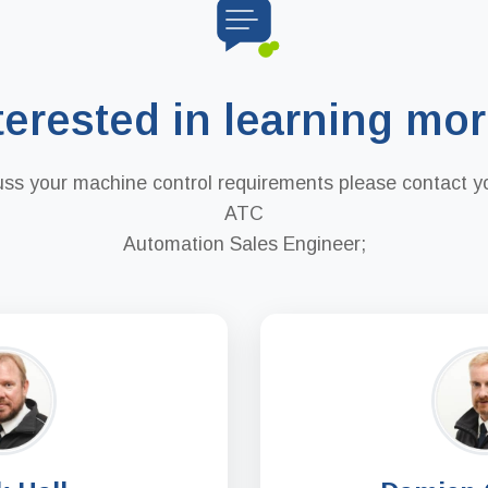
terested in learning mo
uss your machine control requirements please contact yo
ATC
Automation Sales Engineer;