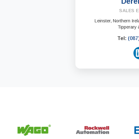
Dere
SALES 
Leinster, Northern Ir
Tipperary 
Tel:
(087