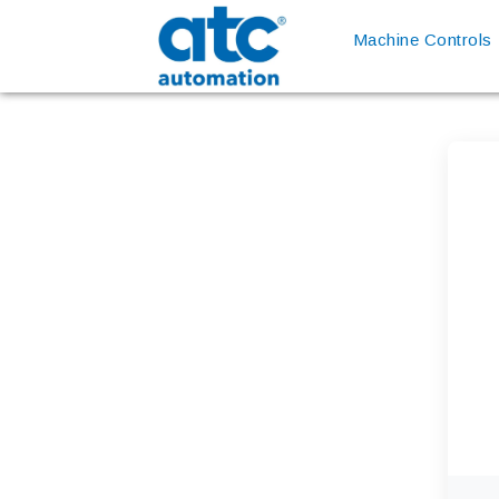
Machine Controls