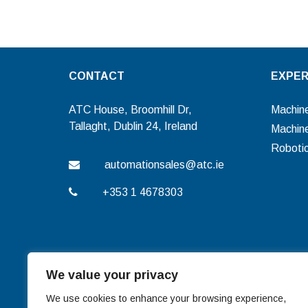
CONTACT
EXPER
ATC House, Broomhill Dr,
Machine
Tallaght, Dublin 24, Ireland
Machine
Roboti
automationsales@atc.ie
+353 1 4678303
We value your privacy
We use cookies to enhance your browsing experience,