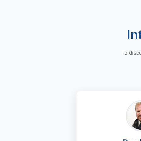
In
To disc