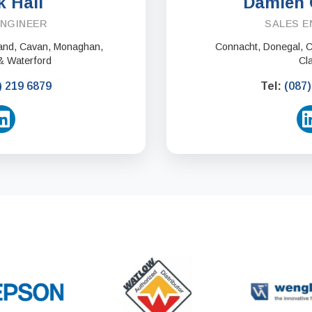
k Hall
Damien 
ENGINEER
SALES E
eland, Cavan, Monaghan,
Connacht, Donegal, Co
& Waterford
Cl
) 219 6879
Tel:
(087)