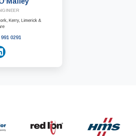
O'Malley
NGINEER
rk, Kerry, Limerick &
are
 991 0291