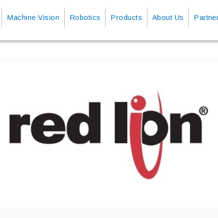
Machine Vision
Robotics
Products
About Us
Partne