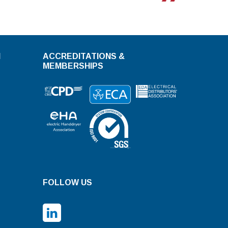
N
ACCREDITATIONS &
MEMBERSHIPS
FOLLOW US