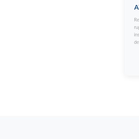
A
Re
ru
in
de