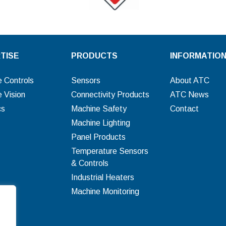
TISE
PRODUCTS
INFORMATIO
 Controls
Sensors
About ATC
 Vision
Connectivity Products
ATC News
cs
Machine Safety
Contact
Machine Lighting
Panel Products
Temperature Sensors
& Controls
Industrial Heaters
Machine Monitoring