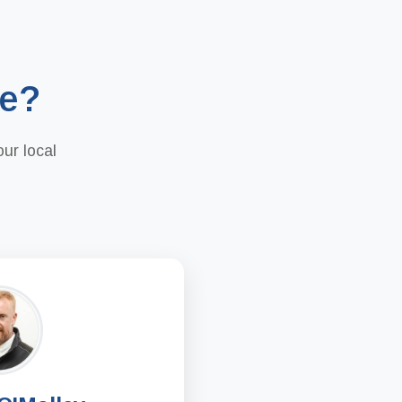
re?
ur local