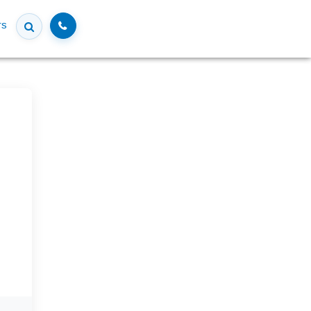
Call
rs