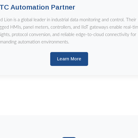
TC Automation Partner
d Lion is a global leader in industrial data monitoring and control. Their
gged HMIs, panel meters, controllers, and IIoT gateways enable real-ti
sights, protocol conversion, and reliable edge-to-cloud connectivity for
manding automation environments.
Learn More