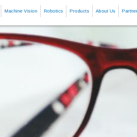
Machine Vision
Robotics
Products
About Us
Partne