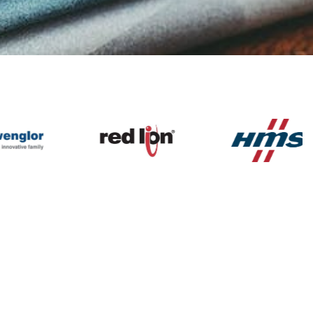
N
ACCREDITATIONS &
MEMBERSHIPS