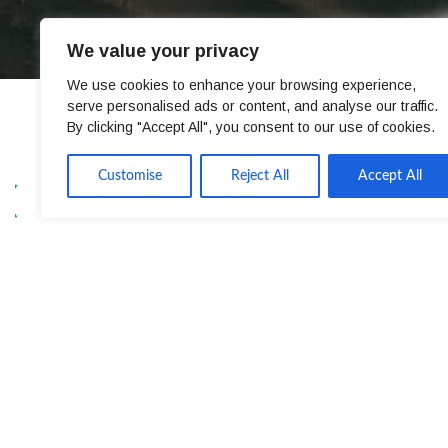
We value your privacy
We use cookies to enhance your browsing experience,
serve personalised ads or content, and analyse our traffic.
By clicking "Accept All", you consent to our use of cookies.
Customise
Reject All
Accept All
CONTACT
EXPER
ATC House, Broomhill Dr,
Machine
Tallaght, Dublin 24, Ireland
Machine
Roboti