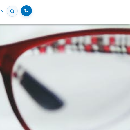
Call
rs