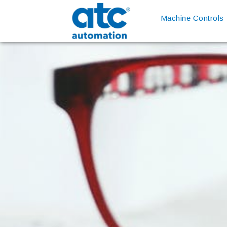
Machine Controls