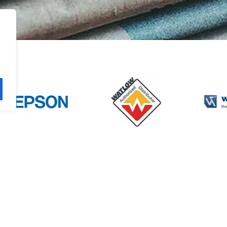
TISE
PRODUCTS
INFORMATIO
 Controls
Sensors
About ATC
 Vision
Connectivity Products
ATC News
cs
Machine Safety
Contact