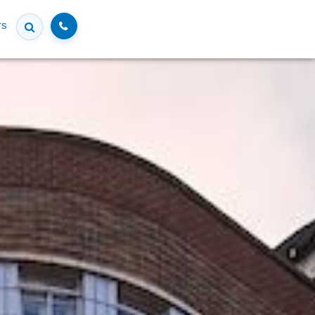
Call
rs