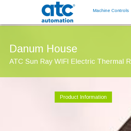
Machine Controls
Danum House
ATC Sun Ray WIFI Electric Thermal R
Product Information