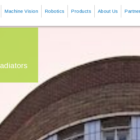
Machine Vision
Robotics
Products
About Us
Partne
adiators