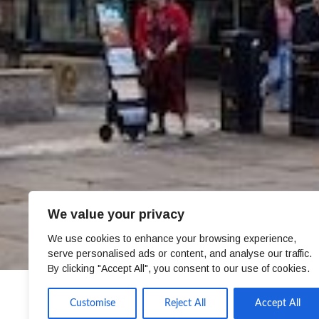
We value your privacy
We use cookies to enhance your browsing experience,
serve personalised ads or content, and analyse our traffic.
By clicking "Accept All", you consent to our use of cookies.
Customise
Reject All
Accept All