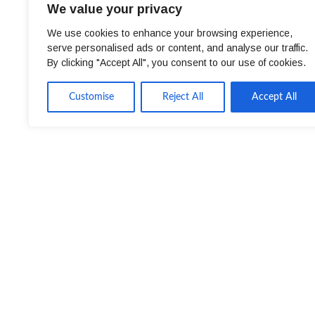
We value your privacy
We use cookies to enhance your browsing experience,
serve personalised ads or content, and analyse our traffic.
By clicking "Accept All", you consent to our use of cookies.
Customise
Reject All
Accept All
Client Requirements
Center Parcs UK & Ireland is a short-break holi
woodland.
The company’s first village opened at Sherwood