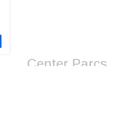
Center Parcs
day company that operates six holiday villages in England and I
 Forest, Nottinghamshire, in 1987 and its sixth, at Longford For