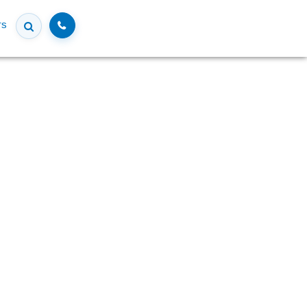
Call
rs