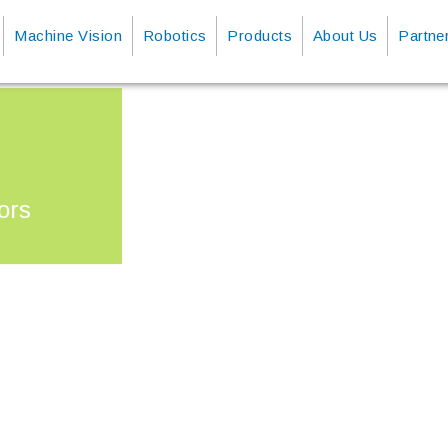
Machine Vision
Robotics
Products
About Us
Partne
ors