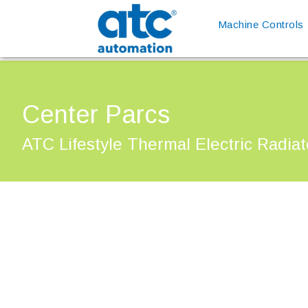
Machine Controls
Center Parcs
ATC Lifestyle Thermal Electric Radiat